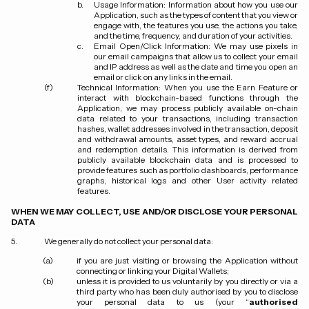
Usage Information: Information about how you use our
Application, such as the types of content that you view or
engage with, the features you use, the actions you take,
and the time, frequency, and duration of your activities.
Email Open/Click Information: We may use pixels in
our email campaigns that allow us to collect your email
and IP address as well as the date and time you open an
email or click on any links in the email.
Technical Information:
When you use the Earn Feature or
interact with blockchain-based functions through the
Application, we may process publicly available on-chain
data related to your transactions, including transaction
hashes, wallet addresses involved in the transaction, deposit
and withdrawal amounts, asset types, and reward accrual
and redemption details. This information is derived from
publicly available blockchain data and is processed to
provide features such as portfolio dashboards, performance
graphs, historical logs and other User activity related
features.
WHEN WE MAY COLLECT, USE AND/OR DISCLOSE YOUR PERSONAL
DATA
We generally do not collect your personal data:
if you are just visiting or browsing the Application without
connecting or linking your Digital Wallets;
unless it is provided to us voluntarily by you directly or via a
third party who has been duly authorised by you to disclose
your personal data to us (your “
authorised