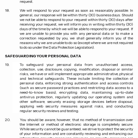
request.
We will respond to your request as soon as reasonably possible. In
general, our response will be within thirty (30) business days. Should
we not be able to respond to your request within thirty (30) days after
receiving your request, we will inform you in writing within thirty (30)
days of the time by which we will be able to respond to your request. If
we are unable to provide you with any personal data or to make a
correction requested by you, we shall generally inform you of the
reasons why we are unable to do so (except where we are not required
to do so under the Data Protection Legislation).
SAFEGUARDING YOUR PERSONAL DATA
To safeguard your personal data from unauthorised access,
collection, use, disclosure, copying, modification, disposal or similar
risks, we have or will implement appropriate administrative, physical
and technical safeguards. These include limiting the collection of
personal data, enforcing strong authentication and access controls
(such as secure password practices and restricting data access to a
need-to-know basis), encrypting data, maintaining up-to-date
antivirus protection, regularly updating our operating system and
other software, securely erasing storage devices before disposal,
applying web security measures against risks, and conducting
regular security reviews and testing.
You should be aware, however, that no method of transmission over
the Internet or method of electronic storage is completely secure.
While security cannot be guaranteed, we strive to protect the security
of your information and are constantly reviewing and enhancing our