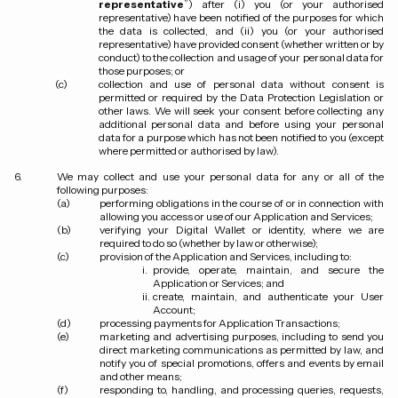
representative
”) after (i) you (or your authorised
representative) have been notified of the purposes for which
the data is collected, and (ii) you (or your authorised
representative) have provided consent (whether written or by
conduct) to the collection and usage of your personal data for
those purposes; or
collection and use of personal data without consent is
permitted or required by the Data Protection Legislation or
other laws. We will seek your consent before collecting any
additional personal data and before using your personal
data for a purpose which has not been notified to you (except
where permitted or authorised by law).
We may collect and use your personal data for any or all of the
following purposes:
performing obligations in the course of or in connection with
allowing you access or use of our Application and Services;
verifying your Digital Wallet or identity, where we are
required to do so (whether by law or otherwise);
provision of the Application and Services, including to:
provide, operate, maintain, and secure the
Application or Services; and
create, maintain, and authenticate your User
Account;
processing payments for Application Transactions;
marketing and advertising purposes, including to send you
direct marketing communications as permitted by law, and
notify you of special promotions, offers and events by email
and other means;
responding to, handling, and processing queries, requests,