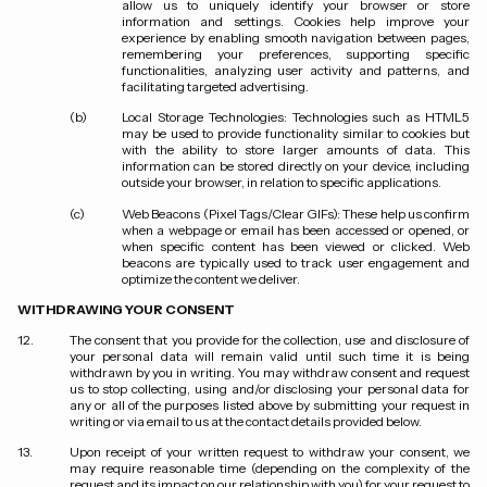
allow us to uniquely identify your browser or store
information and settings. Cookies help improve your
experience by enabling smooth navigation between pages,
remembering your preferences, supporting specific
functionalities, analyzing user activity and patterns, and
facilitating targeted advertising.
Local Storage Technologies
: Technologies such as HTML5
may be used to provide functionality similar to cookies but
with the ability to store larger amounts of data. This
information can be stored directly on your device, including
outside your browser, in relation to specific applications.
Web Beacons (Pixel Tags/Clear GIFs)
: These help us confirm
when a webpage or email has been accessed or opened, or
when specific content has been viewed or clicked. Web
beacons are typically used to track user engagement and
optimize the content we deliver.
WITHDRAWING YOUR CONSENT
The consent that you provide for the collection, use and disclosure of
your personal data will remain valid until such time it is being
withdrawn by you in writing. You may withdraw consent and request
us to stop collecting, using and/or disclosing your personal data for
any or all of the purposes listed above by submitting your request in
writing or via email to us at the contact details provided below.
Upon receipt of your written request to withdraw your consent, we
may require reasonable time (depending on the complexity of the
request and its impact on our relationship with you) for your request to