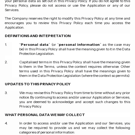
your personal data as set out in this Privacy Policy. If you do not agree to this
Privacy Policy, please do not access or use the Application or any of our
Services.
The Company reserves the right to modify this Privacy Policy at any time and
encourages you to review this Privacy Policy each time you access the
Application.
DEFINITIONS AND INTEPRETATION
“
Personal data
” (or “
personal information
” as the case may
be) in this Privacy Policy shall have the meaning given to it in the Data
Protection Legislation.
Capitalised terms in this Privacy Policy shall have the meaning given
to them in the Terms, unless the context requires otherwise. Other
terms used in this Privacy Policy shall have the meanings given to
them in the Data Protection Legislation (where the context so permits).
UPDATES TO THIS PRIVACY POLICY
We may revise this Privacy Policy from time to time without any prior
notice. By continuing to access and/or use our Application or Services,
you are deemed to acknowledge and accept such changes to this
Privacy Policy.
WHAT PERSONAL DATA WE MAY COLLECT
In order to access and/or use the Application and our Services, you
may be required to provide us and we may collect the following
categories of personal information: