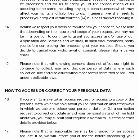
be processed and for us to notify you of the consequences of us
acceding to the same, including any legal consequences which may
affect your rights and liabilities to us. In general, we shall seek to
process your request within fourteen (14) business days of receiving it.
Whilst we respect your decision to withdraw your consent, please note
that depending on the nature and scope of your request, we may not
be in a position to continue to grant you access and/or use of our
Application and Services and we shall, in such circumstances, notify
you before completing the processing of your request. Should you
decide to cancel your withdrawal of consent, please inform us via
email.
Please note that withdrawing consent does not affect our right to
continue to collect, use and disclose personal data where such
collection, use and disclosure without consent is permitted or required
under applicable laws.
HOW TO ACCESS OR CORRECT YOUR PERSONAL DATA
If you wish to make (a) an access request for access to a copy of the
personal data which we hold about you or information about the ways
in which we use or disclose your personal data, or (b) a correction
request to correct or update any of your personal data which we hold
about you, you may submit your request via email to us at the contact
details provided below.
Please note that a reasonable fee may be charged for an access
request. If so, we will inform you of the fee before processing your