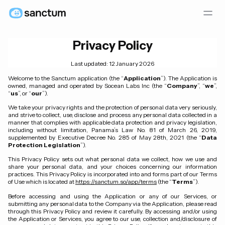
Privacy Policy
Last updated: 12 January 2026
Welcome to the Sanctum application (the “
Application
”). The Application is
owned, managed and operated by Socean Labs Inc (the “
Company
”, “
we
”,
“
us
”, or “
our
”).
We take your privacy rights and the protection of personal data very seriously,
and strive to collect, use, disclose and process any personal data collected in a
manner that complies with applicable data protection and privacy legislation,
including without limitation, Panama’s Law No. 81 of March 26, 2019,
supplemented by Executive Decree No. 285 of May 28th, 2021 (the “
Data
Protection Legislation
”).
This Privacy Policy sets out what personal data we collect, how we use and
share your personal data, and your choices concerning our information
practices. This Privacy Policy is incorporated into and forms part of our Terms
of Use which is located at
https://sanctum.so/app/terms
(the “
Terms
”).
Before accessing and using the Application or any of our Services, or
submitting any personal data to the Company via the Application, please read
through this Privacy Policy and review it carefully. By accessing and/or using
the Application or Services, you agree to our use, collection and/disclosure of