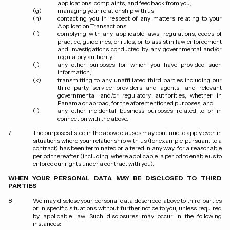
applications, complaints, and feedback from you;
managing your relationship with us;
contacting you in respect of any matters relating to your
Application Transactions;
complying with any applicable laws, regulations, codes of
practice, guidelines, or rules, or to assist in law enforcement
and investigations conducted by any governmental and/or
regulatory authority;
any other purposes for which you have provided such
information;
transmitting to any unaffiliated third parties including our
third-party service providers and agents, and relevant
governmental and/or regulatory authorities, whether in
Panama or abroad, for the aforementioned purposes; and
any other incidental business purposes related to or in
connection with the above.
The purposes listed in the above clauses may continue to apply even in
situations where your relationship with us (for example, pursuant to a
contract) has been terminated or altered in any way, for a reasonable
period thereafter (including, where applicable, a period to enable us to
enforce our rights under a contract with you).
WHEN YOUR PERSONAL DATA MAY BE DISCLOSED TO THIRD
PARTIES
We may disclose your personal data described above to third parties
or in specific situations without further notice to you, unless required
by applicable law. Such disclosures may occur in the following
instances: