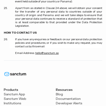
event held outside of your country or Panama).
Apart from as stated in Clause 24 above, we will obtain your consent
for the transfer of any personal data to countries outside of your
country of origin and Panama and we will take steps to ensure that
your personal data continues to receive a standard of protection that
is at least comparable to that provided under the Data Protection
Legislation.
HOW TO CONTACT US
If you have any enquiries or feedback on our personal data protection
policies and procedures, or if you wish to make any request, you may
contact us by this email:
Email Address:
hello@sanctum.so
Products
Resources
Sanctum App
Blog
Sanctum Web
Documentation
Institutions
Developer Alerts