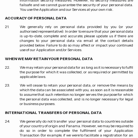
information security measures. However, no security measures are
failsafe and we cannot guarantee the security of your personal data.
You use the Application and our Services at your own risk.
ACCURACY OF PERSONAL DATA
We generally rely on personal data provided by you (or your
authorised representative). In order to ensure that your personal data
is up-to-date, complete and accurate, please update us if there are
changes to your personal data via email at the contact details
provided below. Failure to do so may affect or impact your continued
use of our Application and/or Services.
WHEN WE MAY RETAIN YOUR PERSONAL DATA
We may retain your personal data for as long as it is necessary to fulfil
the purpose for which it was collected, or as required or permitted by
applicable laws.
We will cease to retain your personal data, or remove the means by
which the data can be associated with you, as soon as it is reasonable
to assume that such retention no longer serves the purpose for which
the personal data was collected, and is no longer necessary for legal
or business purposes.
INTERNATIONAL TRANSFERS OF PERSONAL DATA
We generally do not transfer your personal data to countries outside
of your country of origin and Panama. However, we may be required to
do so in order to complete the fulfilment of your Application
Transaction (for example, if we were to facilitate a registration for an