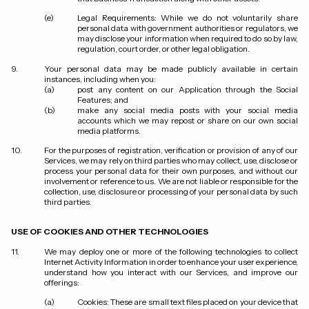
Legal Requirements:
While we do not voluntarily share
personal data with government authorities or regulators, we
may disclose your information when required to do so by law,
regulation, court order, or other legal obligation.
Your personal data may be made publicly available in certain
instances, including when you:
post any content on our Application through the Social
Features; and
make any social media posts with your social media
accounts which we may repost or share on our own social
media platforms.
For the purposes of registration, verification or provision of any of our
Services, we may rely on third parties who may collect, use, disclose or
process your personal data for their own purposes, and without our
involvement or reference to us. We are not liable or responsible for the
collection, use, disclosure or processing of your personal data by such
third parties.
USE OF COOKIES AND OTHER TECHNOLOGIES
We may deploy one or more of the following technologies to collect
Internet Activity Information in order to enhance your user experience,
understand how you interact with our Services, and improve our
offerings:
Cookies
: These are small text files placed on your device that