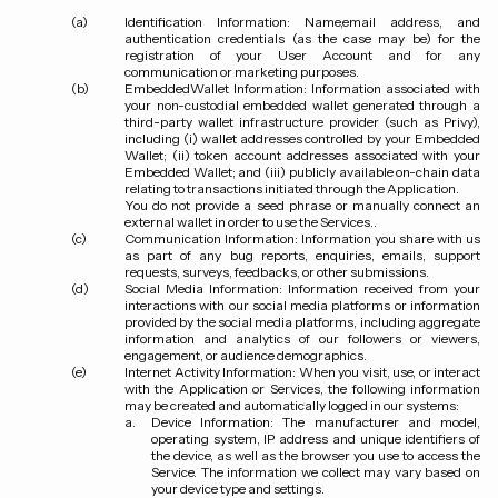
Identification Information:
Name,email address, and
authentication credentials (as the case may be) for the
registration of your User Account and for any
communication or marketing purposes.
EmbeddedWallet Information:
Information associated with
your non-custodial embedded wallet generated through a
third-party wallet infrastructure provider (such as Privy),
including (i) wallet addresses controlled by your Embedded
Wallet; (ii) token account addresses associated with your
Embedded Wallet; and (iii) publicly available on-chain data
relating to transactions initiated through the Application.
You do not provide a seed phrase or manually connect an
external wallet in order to use the Services..
Communication Information:
Information you share with us
as part of any bug reports, enquiries, emails, support
requests, surveys, feedbacks, or other submissions.
Social Media Information:
Information received from your
interactions with our social media platforms or information
provided by the social media platforms, including aggregate
information and analytics of our followers or viewers,
engagement, or audience demographics.
Internet Activity Information:
When you visit, use, or interact
with the Application or Services, the following information
may be created and automatically logged in our systems:
Device Information: The manufacturer and model,
operating system, IP address and unique identifiers of
the device, as well as the browser you use to access the
Service. The information we collect may vary based on
your device type and settings.