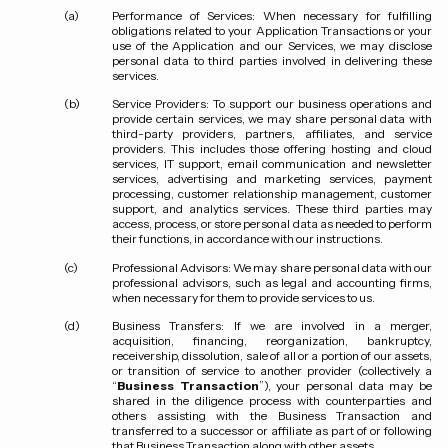
Performance of Services:
When necessary for fulfilling
obligations related to your Application Transactions or your
use of the Application and our Services, we may disclose
personal data to third parties involved in delivering these
services.
Service Providers:
To support our business operations and
provide certain services, we may share personal data with
third-party providers, partners, affiliates, and service
providers. This includes those offering hosting and cloud
services, IT support, email communication and newsletter
services, advertising and marketing services, payment
processing, customer relationship management, customer
support, and analytics services. These third parties may
access, process, or store personal data as needed to perform
their functions, in accordance with our instructions.
Professional Advisors:
We may share personal data with our
professional advisors, such as legal and accounting firms,
when necessary for them to provide services to us.
Business Transfers:
If we are involved in a merger,
acquisition, financing, reorganization, bankruptcy,
receivership, dissolution, sale of all or a portion of our assets,
or transition of service to another provider (collectively a
“
Business Transaction
”), your personal data may be
shared in the diligence process with counterparties and
others assisting with the Business Transaction and
transferred to a successor or affiliate as part of or following
that Business Transaction along with other assets.