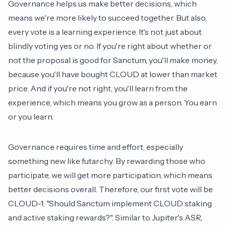
Governance helps us make better decisions, which
means we're more likely to succeed together. But also,
every vote is a learning experience. It's not just about
blindly voting yes or no. If you're right about whether or
not the proposal is good for Sanctum, you'll make money,
because you'll have bought CLOUD at lower than market
price. And if you're not right, you'll learn from the
experience, which means you grow as a person. You earn
or you learn.
Governance requires time and effort, especially
something new like futarchy. By rewarding those who
participate, we will get more participation, which means
better decisions overall. Therefore, our first vote will be
CLOUD-1: "Should Sanctum implement CLOUD staking
and active staking rewards?". Similar to Jupiter's ASR,