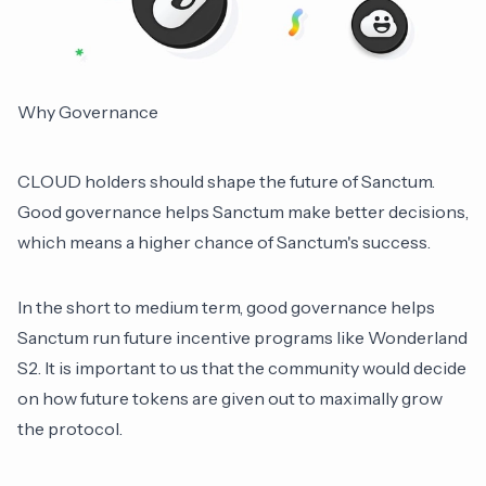
Why Governance
CLOUD holders should shape the future of Sanctum.
Good governance helps Sanctum make better decisions,
which means a higher chance of Sanctum's success.
In the short to medium term, good governance helps
Sanctum run future incentive programs like Wonderland
S2. It is important to us that the community would decide
on how future tokens are given out to maximally grow
the protocol.