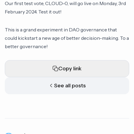
Our first test vote, CLOUD-0, will go live on Monday, 3rd
February 2024. Test it out!
This is a grand experiment in DAO governance that
could kickstart a new age of better decision-making. To a
better governance!
Copy link
See all posts