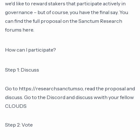
we'd like to reward stakers that participate actively in
governance – but of course, you have the final say. You
can find the full proposal on the Sanctum Research
forums here.
How can I participate?
Step 1: Discuss
Go to
https://research.sanctum.so
, read the proposal and
discuss. Go to the Discord and discuss wwith your fellow
CLOUDS
Step 2: Vote