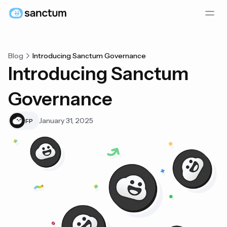
Blog
Introducing Sanctum Governance
Introducing Sanctum
Governance
January 31, 2025
FP