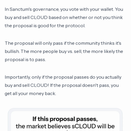
In Sanctum's governance, you vote with your wallet. You
buy and sell CLOUD based on whether or not you think
the proposal is good for the protocol.
The proposal will only pass if the community thinks it's
bullish. The more people buy vs. sell, the more likely the
proposal is to pass.
Importantly, only if the proposal passes do you actually
buy and sell CLOUD! If the proposal doesn't pass, you
get all your money back.