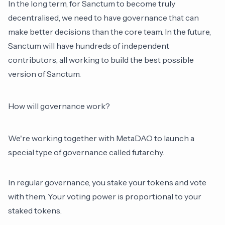
In the long term, for Sanctum to become truly
decentralised, we need to have governance that can
make better decisions than the core team. In the future,
Sanctum will have hundreds of independent
contributors, all working to build the best possible
version of Sanctum.
How will governance work?
We're working together with MetaDAO to launch a
special type of governance called futarchy.
In regular governance, you stake your tokens and vote
with them. Your voting power is proportional to your
staked tokens.