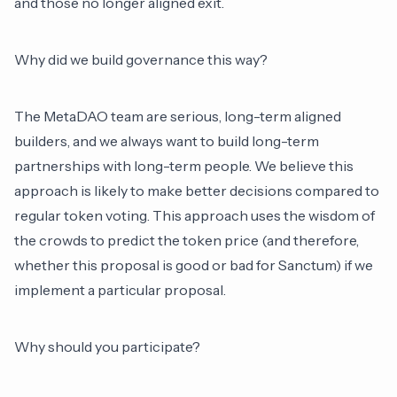
and those no longer aligned exit.
Why did we build governance this way?
The MetaDAO team are serious, long-term aligned
builders, and we always want to build long-term
partnerships with long-term people. We believe this
approach is likely to make better decisions compared to
regular token voting. This approach uses the wisdom of
the crowds to predict the token price (and therefore,
whether this proposal is good or bad for Sanctum) if we
implement a particular proposal.
Why should you participate?