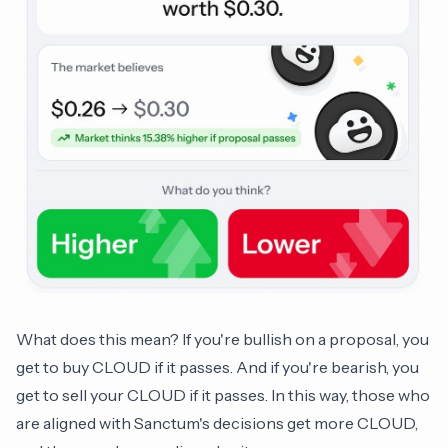
What does this mean? If you're bullish on a proposal, you
get to buy CLOUD if it passes. And if you're bearish, you
get to sell your CLOUD if it passes. In this way, those who
are aligned with Sanctum's decisions get more CLOUD,