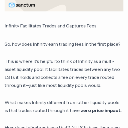
Infinity Facilitates Trades and Captures Fees
So, how does Infinity earn trading fees in the first place?
This is where it's helpful to think of Infinity as a multi-
asset liquidity pool. It facilitates trades between any two
LSTs it holds and collects a fee on every trade routed
through it—just like most liquidity pools would.
What makes Infinity different from other liquidity pools
is that trades routed through it have
zero price impact.
How does Infinity achieve that? All LSTs have their own