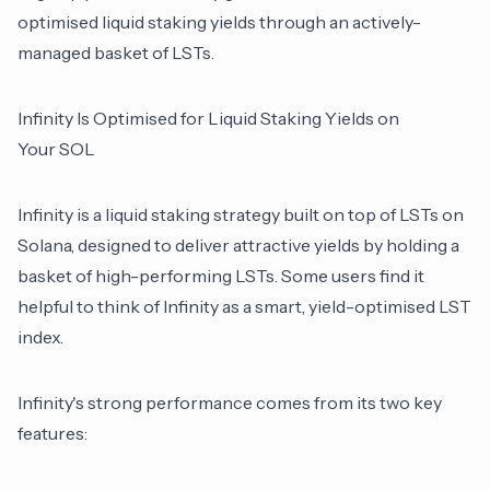
optimised liquid staking yields through an actively-
managed basket of LSTs.
Infinity Is Optimised for Liquid Staking Yields on
Your SOL
Infinity
is a liquid staking strategy built on top of LSTs on
Solana, designed to deliver attractive yields by holding a
basket of high-performing LSTs. Some users find it
helpful to think of Infinity as a smart, yield-optimised LST
index.
Infinity's strong performance comes from its two key
features: