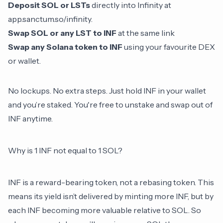
Deposit SOL or LSTs
directly into Infinity at
app.sanctum.so/infinity
.
Swap SOL or any LST to INF
at the same link
Swap any Solana token to INF
using your favourite DEX
or wallet.
No lockups. No extra steps. Just hold INF in your wallet
and you’re staked. You're free to unstake and swap out of
INF anytime.
Why is 1 INF not equal to 1 SOL?
INF is a reward-bearing token, not a
rebasing token
. This
means its yield isn’t delivered by minting more INF, but by
each INF becoming more valuable relative to SOL. So