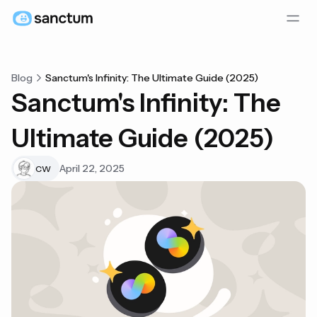
Blog
Sanctum's Infinity: The Ultimate Guide (2025)
Sanctum's Infinity: The
Ultimate Guide (2025)
April 22, 2025
CW