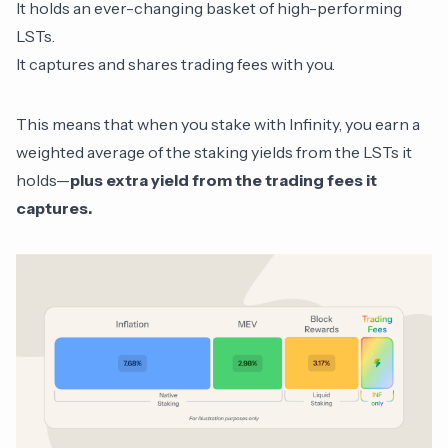
It holds an ever-changing basket of high-performing
LSTs.
It captures and shares trading fees with you.
This means that when you stake with Infinity, you earn a
weighted average of the staking yields from the LSTs it
holds—
plus extra yield from the trading fees it
captures.