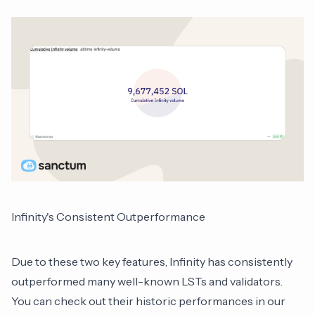
Infinity's Consistent Outperformance
Due to these two key features, Infinity has consistently
outperformed many well-known LSTs and validators.
You can check out their historic performances in our