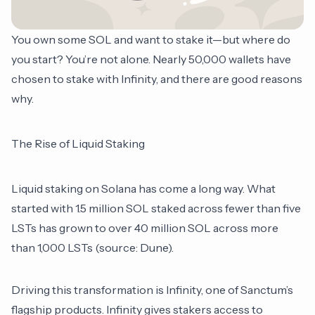
You own some SOL and want to stake it—but where do
you start? You’re not alone. Nearly 50,000 wallets have
chosen to stake with Infinity, and there are good reasons
why.
The Rise of Liquid Staking
Liquid staking on Solana has come a long way. What
started with 1.5 million SOL staked across fewer than five
LSTs has grown to over 40 million SOL across more
than 1,000 LSTs (source:
Dune
).
Driving this transformation is Infinity, one of Sanctum’s
flagship products. Infinity gives stakers access to