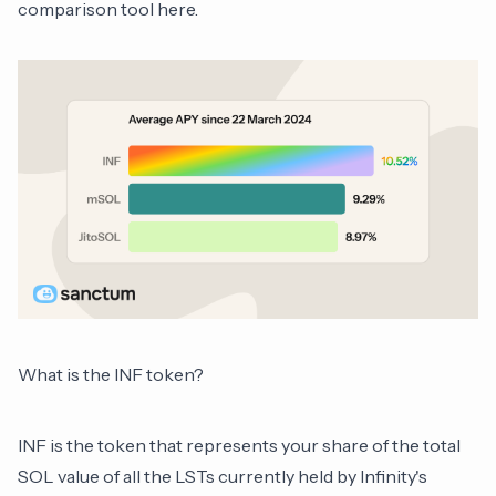
comparison tool
here
.
What is the INF token?
INF is the token that represents your share of the total
SOL value of all the LSTs currently held by Infinity's