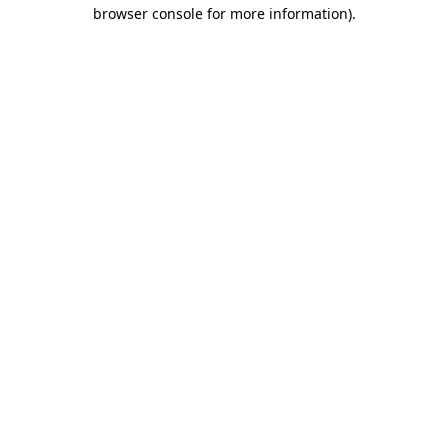
browser console for more information).