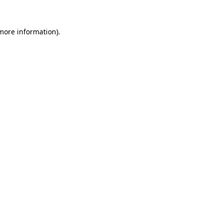
 more information).