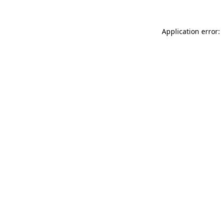
Application error: